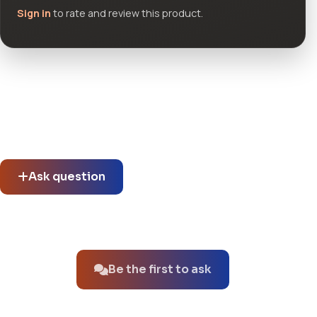
Sign in
to rate and review this product.
Community questions
See what others asked about this product or start a new
thread.
Ask question
No questions about this product yet.
Be the first to ask