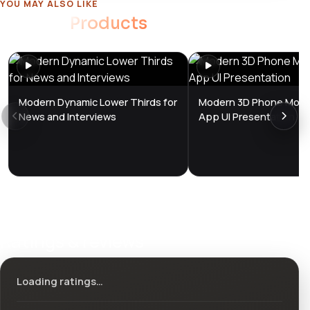
YOU MAY ALSO LIKE
Related
Products
Modern Dynamic Lower Thirds for
Modern 3D Phone Mock
News and Interviews
App UI Presentation
Ratings & reviews
Loading ratings…