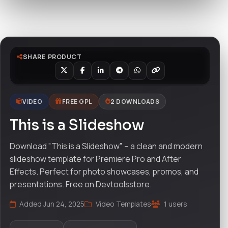
Watch live preview
SHARE PRODUCT
VIDEO
FREE GPL
2 DOWNLOADS
This is a Slideshow
Download "This is a Slideshow" – a clean and modern
slideshow template for Premiere Pro and After
Effects. Perfect for photo showcases, promos, and
presentations. Free on Devtoolsstore.
Added Jun 24, 2025
Video Templates
1 users