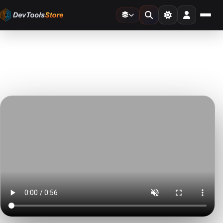
Home
»
Video Templates
»
This is a Slideshow
DTS
DevTools
Store