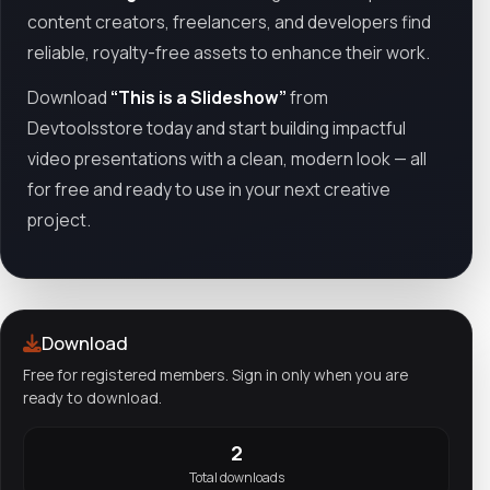
content creators, freelancers, and developers find
reliable, royalty-free assets to enhance their work.
Download
“This is a Slideshow”
from
Devtoolsstore today and start building impactful
video presentations with a clean, modern look — all
for free and ready to use in your next creative
project.
Download
Free for registered members. Sign in only when you are
ready to download.
2
Total downloads