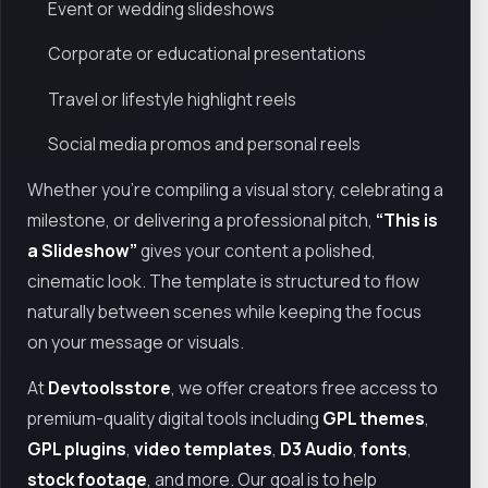
Event or wedding slideshows
Corporate or educational presentations
Travel or lifestyle highlight reels
Social media promos and personal reels
Whether you're compiling a visual story, celebrating a
milestone, or delivering a professional pitch,
“This is
a Slideshow”
gives your content a polished,
cinematic look. The template is structured to flow
naturally between scenes while keeping the focus
on your message or visuals.
At
Devtoolsstore
, we offer creators free access to
premium-quality digital tools including
GPL themes
,
GPL plugins
,
video templates
,
D3 Audio
,
fonts
,
stock footage
, and more. Our goal is to help