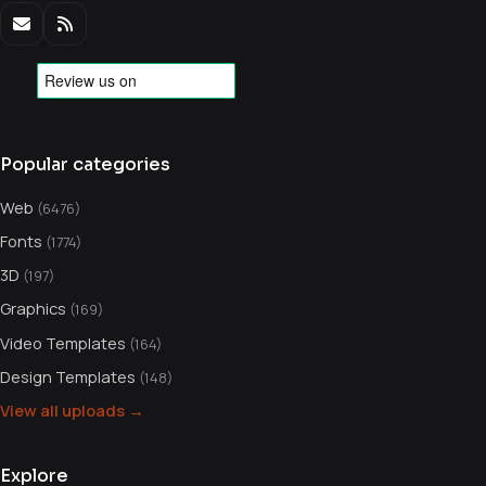
Popular categories
Web
(6476)
Fonts
(1774)
3D
(197)
Graphics
(169)
Video Templates
(164)
Design Templates
(148)
View all uploads →
Explore