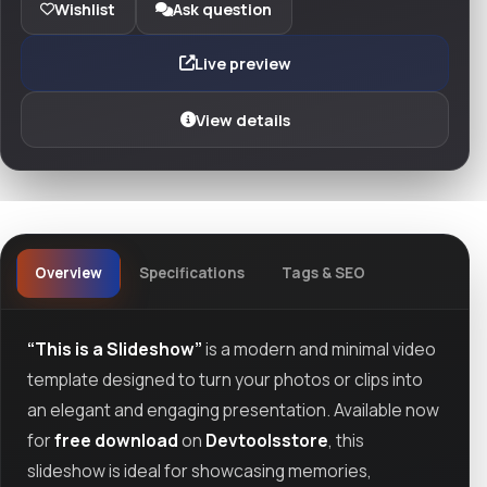
Wishlist
Ask question
Live preview
View details
Overview
Specifications
Tags & SEO
“This is a Slideshow”
is a modern and minimal video
template designed to turn your photos or clips into
an elegant and engaging presentation. Available now
for
free download
on
Devtoolsstore
, this
slideshow is ideal for showcasing memories,