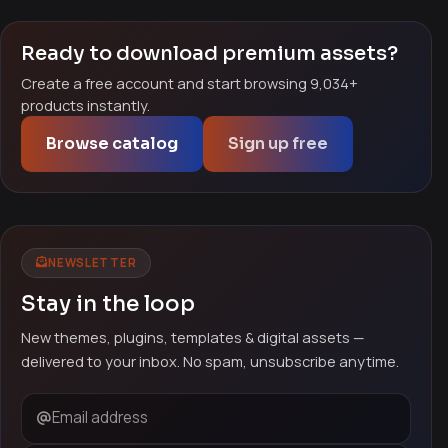
Ready to download premium assets?
Create a free account and start browsing 9,034+
products instantly.
Browse catalog
Sign up free
NEWSLETTER
Stay in the loop
New themes, plugins, templates & digital assets —
delivered to your inbox. No spam, unsubscribe anytime.
Email address