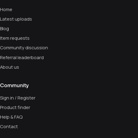
Home
Latest uploads
Blog
Item requests
Community discussion
Referral leaderboard
About us
Community
Sign in / Register
Product finder
Help & FAQ
Contact