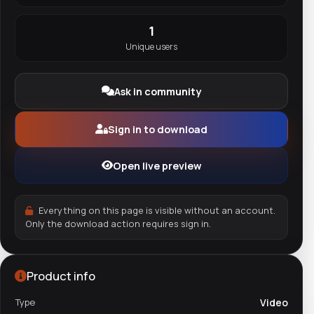
1
Unique users
Ask in community
Sign in to download
Open live preview
Everything on this page is visible without an account.
Only the download action requires sign in.
Product info
Type
Video