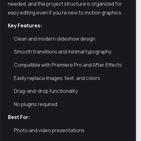
needed, and the project structure is organized for
easy editing even if you’re new to motion graphics.
Key Features:
Clean and modern slideshow design
Smooth transitions and minimal typography
Compatible with Premiere Pro and After Effects
Easily replace images, text, and colors
Drag-and-drop functionality
No plugins required
Best For:
Photo and video presentations