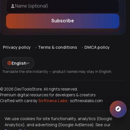
Name (optional)
Subscribe
Privacy policy
Terms & conditions
DMCA policy
English
Translate the site instantly — product names may stay in English.
© 2026 DevToolsStore. All rights reserved.
Premium digital resources for developers & creators
Crafted with care by
Softnexa Labs
·
softnexalabs.com
We use cookies for site functionality, analytics (Google
Analytics), and advertising (Google AdSense). See our