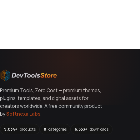
You might also like
Premium Tools, Zero Cost — premium themes,
plugins, templates, and digital assets for
creators worldwide. A free community product
by
Softnexa Labs
.
9,034+
products
8
categories
6,553+
downloads