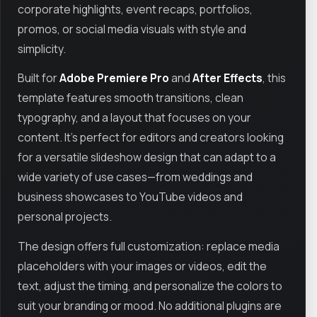
corporate highlights, event recaps, portfolios,
promos, or social media visuals with style and
simplicity.
Built for
Adobe Premiere Pro
and
After Effects
, this
template features smooth transitions, clean
typography, and a layout that focuses on your
content. It’s perfect for editors and creators looking
for a versatile slideshow design that can adapt to a
wide variety of use cases—from weddings and
business showcases to YouTube videos and
personal projects.
The design offers full customization: replace media
placeholders with your images or videos, edit the
text, adjust the timing, and personalize the colors to
suit your branding or mood. No additional plugins are