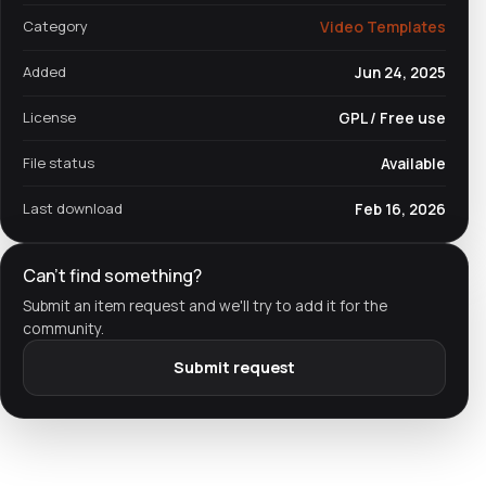
Category
Video Templates
Added
Jun 24, 2025
License
GPL / Free use
File status
Available
Last download
Feb 16, 2026
Can't find something?
Submit an item request and we'll try to add it for the
community.
Submit request