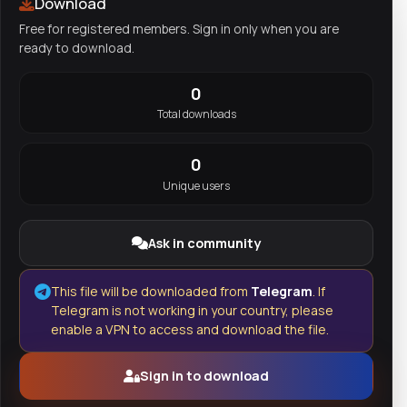
Download
Free for registered members. Sign in only when you are
ready to download.
0
Total downloads
0
Unique users
Ask in community
This file will be downloaded from
Telegram
. If
Telegram is not working in your country, please
enable a VPN to access and download the file.
Sign in to download