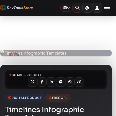
Home
»
Design Templates
»
Timelines Infographic Templates
DTS
DevTools
Store
DTS
DevTools
Store
SHARE PRODUCT
DIGITAL PRODUCT
FREE GPL
Timelines Infographic