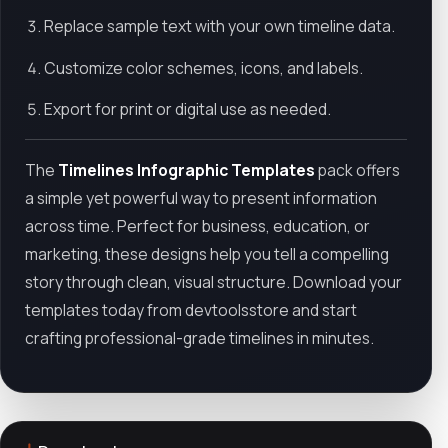
Replace sample text with your own timeline data.
Customize color schemes, icons, and labels.
Export for print or digital use as needed.
The
Timelines Infographic Templates
pack offers
a simple yet powerful way to present information
across time. Perfect for business, education, or
marketing, these designs help you tell a compelling
story through clean, visual structure. Download your
templates today from devtoolsstore and start
crafting professional-grade timelines in minutes.