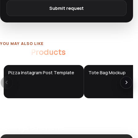
Submit request
YOU MAY ALSO LIKE
Related
Products
Pizza Instagram Post Template
Tote Bag Mockup
DTS
DTS
DevTools
Store
DevTools
Store
Ratings & reviews