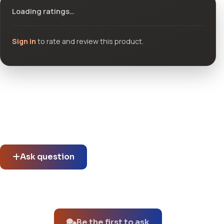
Loading ratings…
Sign in
to rate and review this product.
Community questions
See what others asked about this product or start a new
thread.
Ask question
No questions about this product yet.
Be the first to ask