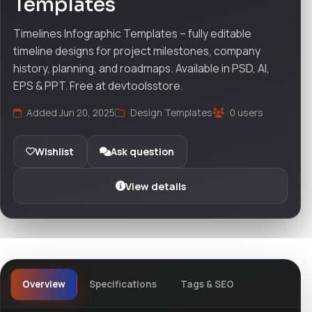
Templates
Timelines Infographic Templates – fully editable
timeline designs for project milestones, company
history, planning, and roadmaps. Available in PSD, AI,
EPS & PPT. Free at devtoolsstore.
Added Jun 20, 2025
Design Templates
0 users
Wishlist
Ask question
View details
Overview
Specifications
Tags & SEO