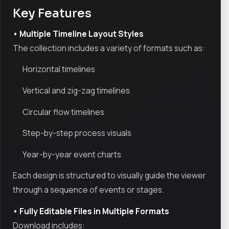
Key Features
• Multiple Timeline Layout Styles
The collection includes a variety of formats such as:
Horizontal timelines
Vertical and zig-zag timelines
Circular flow timelines
Step-by-step process visuals
Year-by-year event charts
Each design is structured to visually guide the viewer
through a sequence of events or stages.
• Fully Editable Files in Multiple Formats
Download includes: