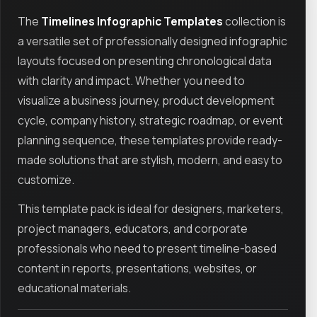
The
Timelines Infographic Templates
collection is
a versatile set of professionally designed infographic
layouts focused on presenting chronological data
with clarity and impact. Whether you need to
visualize a business journey, product development
cycle, company history, strategic roadmap, or event
planning sequence, these templates provide ready-
made solutions that are stylish, modern, and easy to
customize.
This template pack is ideal for designers, marketers,
project managers, educators, and corporate
professionals who need to present timeline-based
content in reports, presentations, websites, or
educational materials.