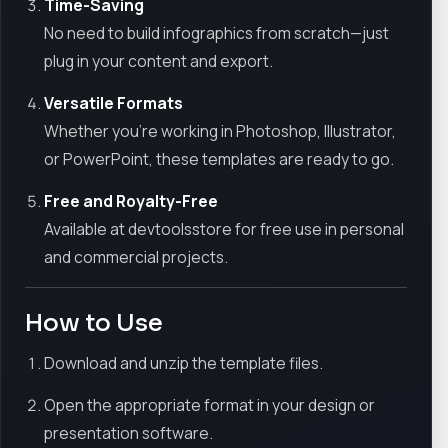
Time-Saving
No need to build infographics from scratch—just
plug in your content and export.
Versatile Formats
Whether you're working in Photoshop, Illustrator,
or PowerPoint, these templates are ready to go.
Free and Royalty-Free
Available at devtoolsstore for free use in personal
and commercial projects.
How to Use
Download and unzip the template files.
Open the appropriate format in your design or
presentation software.