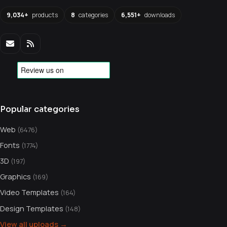
9,034+
products
8
categories
6,551+
downloads
Popular categories
Web
(6476)
Fonts
(1774)
3D
(197)
Graphics
(169)
Video Templates
(164)
Design Templates
(148)
View all uploads →