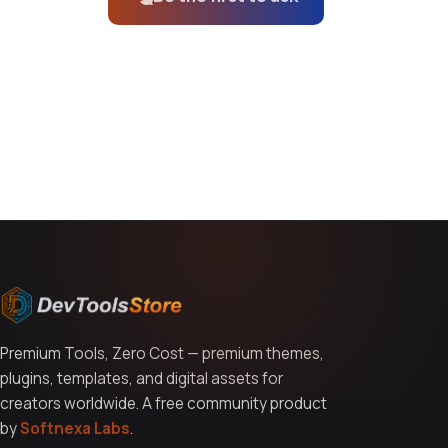
You might also like
Premium Tools, Zero Cost — premium themes,
plugins, templates, and digital assets for
creators worldwide. A free community product
by
Softnexa Labs
.