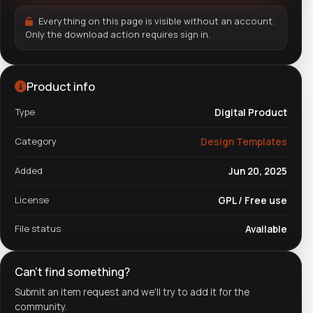
Everything on this page is visible without an account.
Only the download action requires sign in.
Product info
Type
Digital Product
Category
Design Templates
Added
Jun 20, 2025
License
GPL / Free use
File status
Available
Can't find something?
Submit an item request and we'll try to add it for the
community.