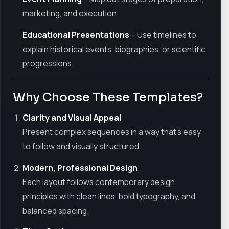
marketing, and execution.
Educational Presentations
– Use timelines to
explain historical events, biographies, or scientific
progressions.
Why Choose These Templates?
Clarity and Visual Appeal
Present complex sequences in a way that’s easy
to follow and visually structured.
Modern, Professional Design
Each layout follows contemporary design
principles with clean lines, bold typography, and
balanced spacing.