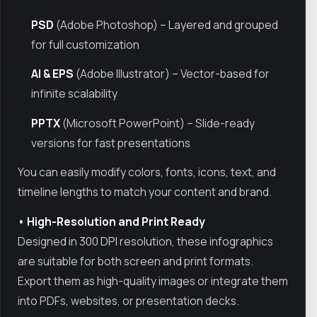
PSD
(Adobe Photoshop) – Layered and grouped
for full customization
AI & EPS
(Adobe Illustrator) – Vector-based for
infinite scalability
PPTX
(Microsoft PowerPoint) – Slide-ready
versions for fast presentations
You can easily modify colors, fonts, icons, text, and
timeline lengths to match your content and brand.
• High-Resolution and Print Ready
Designed in 300 DPI resolution, these infographics
are suitable for both screen and print formats.
Export them as high-quality images or integrate them
into PDFs, websites, or presentation decks.