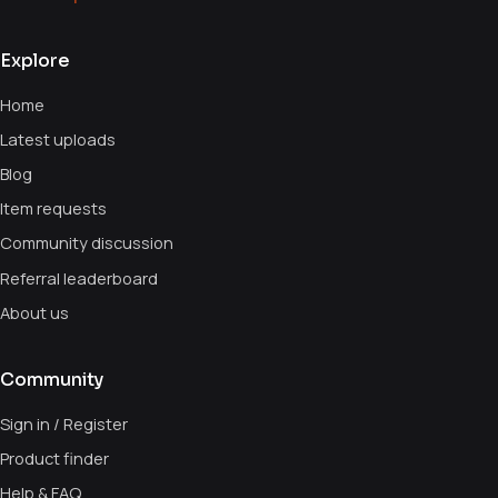
Explore
Home
Latest uploads
Blog
Item requests
Community discussion
Referral leaderboard
About us
Community
Sign in / Register
Product finder
Help & FAQ