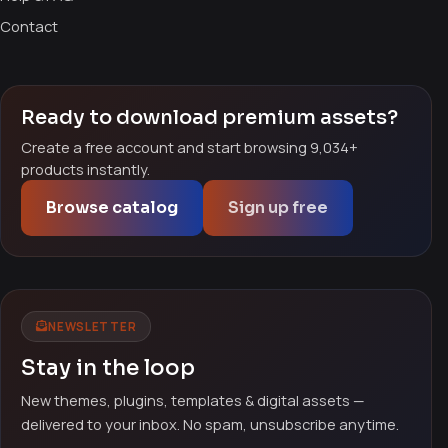
Contact
Ready to download premium assets?
Create a free account and start browsing 9,034+
products instantly.
Browse catalog
Sign up free
NEWSLETTER
Stay in the loop
New themes, plugins, templates & digital assets —
delivered to your inbox. No spam, unsubscribe anytime.