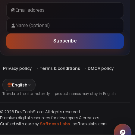
Email address
Name (optional)
Subscribe
Privacy policy
Terms & conditions
DMCA policy
English
Translate the site instantly — product names may stay in English.
© 2026 DevToolsStore. All rights reserved.
Premium digital resources for developers & creators
Crafted with care by
Softnexa Labs
·
softnexalabs.com