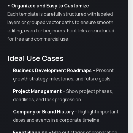
• Organized and Easy to Customize
Each template is carefully structured with labeled
layers or grouped vector paths to ensure smooth
editing, even for beginners. Font links are included
for free and commercial use.
Ideal Use Cases
Business Development Roadmaps
– Present
growth strategy, milestones, and future goals.
Project Management
– Show project phases,
deadlines, and task progression.
Company or Brand History
– Highlight important
dates and events in a corporate timeline.
Event Planning
– Map out stages of preparation,