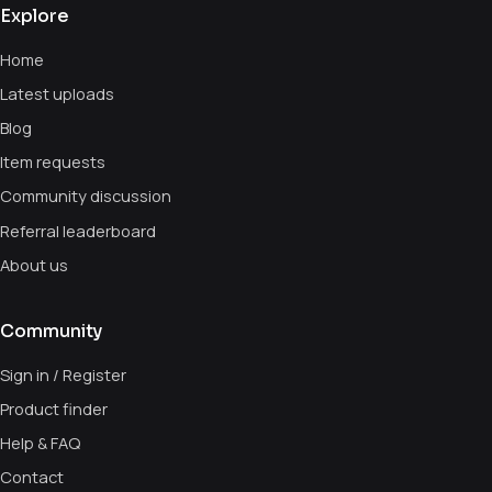
Explore
Home
Latest uploads
Blog
Item requests
Community discussion
Referral leaderboard
About us
Community
Sign in / Register
Product finder
Help & FAQ
Contact