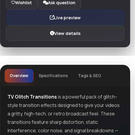
Wishlist
Ask question
Live preview
View details
Overview
Specifications
Tags & SEO
TV Glitch Transitions
is a powerful pack of glitch-
style transition effects designed to give your videos
a gritty, high-tech, or retro broadcast feel. These
transitions feature sharp distortion, static
interference, color noise, and signal breakdowns —