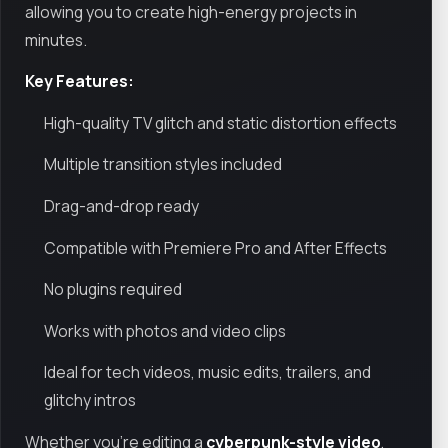
allowing you to create high-energy projects in
minutes.
Key Features:
High-quality TV glitch and static distortion effects
Multiple transition styles included
Drag-and-drop ready
Compatible with Premiere Pro and After Effects
No plugins required
Works with photos and video clips
Ideal for tech videos, music edits, trailers, and
glitchy intros
Whether you're editing a
cyberpunk-style video
,