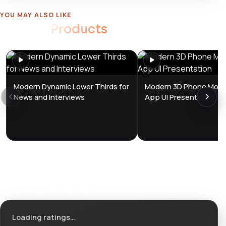
YOU MAY ALSO LIKE
Related
Products
Modern Dynamic Lower Thirds for
Modern 3D Phone Mock
News and Interviews
App UI Presentation
Ratings & reviews
Loading ratings…