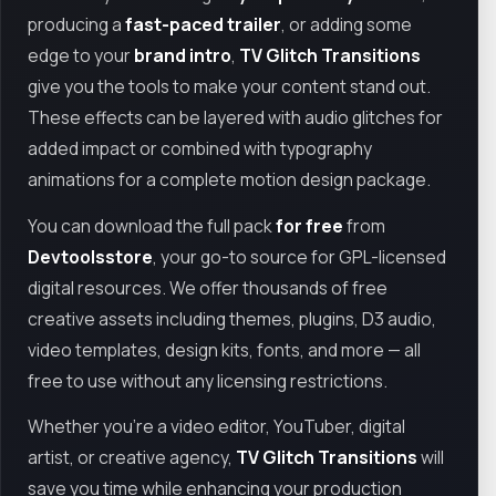
producing a
fast-paced trailer
, or adding some
edge to your
brand intro
,
TV Glitch Transitions
give you the tools to make your content stand out.
These effects can be layered with audio glitches for
added impact or combined with typography
animations for a complete motion design package.
You can download the full pack
for free
from
Devtoolsstore
, your go-to source for GPL-licensed
digital resources. We offer thousands of free
creative assets including themes, plugins, D3 audio,
video templates, design kits, fonts, and more — all
free to use without any licensing restrictions.
Whether you're a video editor, YouTuber, digital
artist, or creative agency,
TV Glitch Transitions
will
save you time while enhancing your production