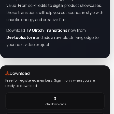
value. From sci-fi edits to digital product showcases,
these transitions will help you cut scenes in style with
chaotic energy and creative flair.
Download
TV Glitch Transitions
now from
Devtoolsstore
and add a raw, electrifying edge to
your next video project.
Download
Free for registered members. Sign in only when you are
ready to download.
0
Total downloads