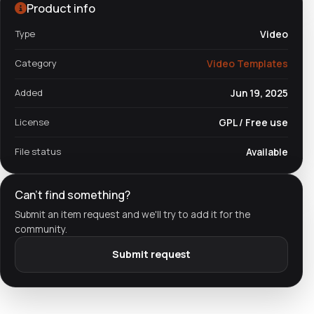
Product info
Type
Video
Category
Video Templates
Added
Jun 19, 2025
License
GPL / Free use
File status
Available
Can't find something?
Submit an item request and we'll try to add it for the
community.
Submit request