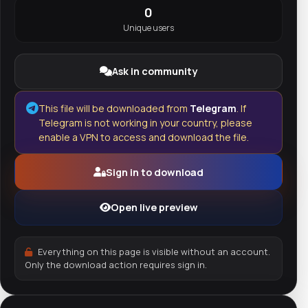
0
Unique users
Ask in community
This file will be downloaded from
Telegram
. If
Telegram is not working in your country, please
enable a VPN to access and download the file.
Sign in to download
Open live preview
Everything on this page is visible without an account.
Only the download action requires sign in.