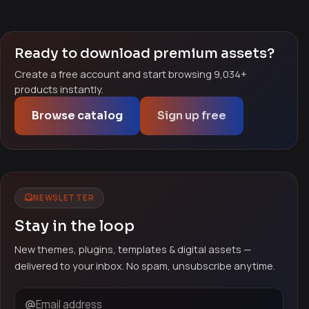
Ready to download premium assets?
Create a free account and start browsing 9,034+
products instantly.
Browse catalog
Sign up free
NEWSLETTER
Stay in the loop
New themes, plugins, templates & digital assets —
delivered to your inbox. No spam, unsubscribe anytime.