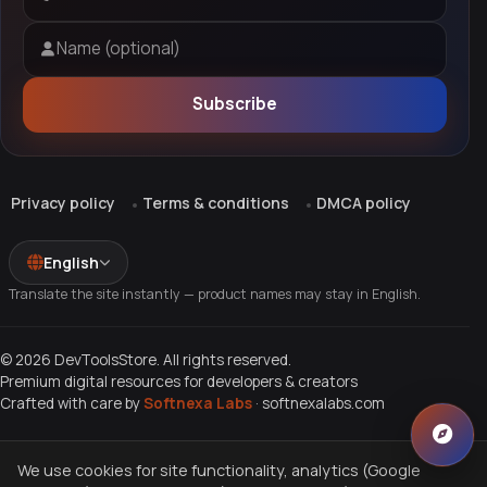
Email address
Name (optional)
Subscribe
Privacy policy
Terms & conditions
DMCA policy
English
Translate the site instantly — product names may stay in English.
© 2026 DevToolsStore. All rights reserved.
Premium digital resources for developers & creators
Crafted with care by
Softnexa Labs
·
softnexalabs.com
We use cookies for site functionality, analytics (Google