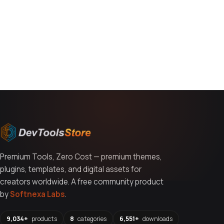
You might also like
Premium Tools, Zero Cost — premium themes,
plugins, templates, and digital assets for
creators worldwide. A free community product
by
Softnexa Labs
.
9,034+
products
8
categories
6,551+
downloads