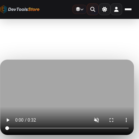
Home
»
Video Templates
»
TV Glitch Transitions
DTS
DevTools
Store