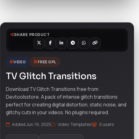
Watch live preview
SHARE PRODUCT
VIDEO
FREE GPL
TV Glitch Transitions
Download TV Glitch Transitions free from
Devtoolsstore. A pack of intense glitch transitions
perfect for creating digital distortion, static noise, and
glitchy cuts in your videos. No plugins required.
Added Jun 19, 2025
Video Templates
0 users