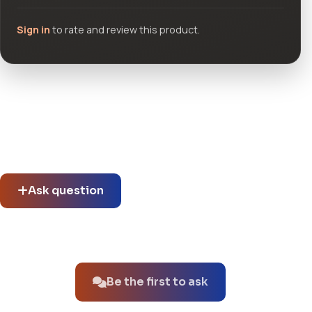
Sign in
to rate and review this product.
Community questions
See what others asked about this product or start a new
thread.
Ask question
No questions about this product yet.
Be the first to ask