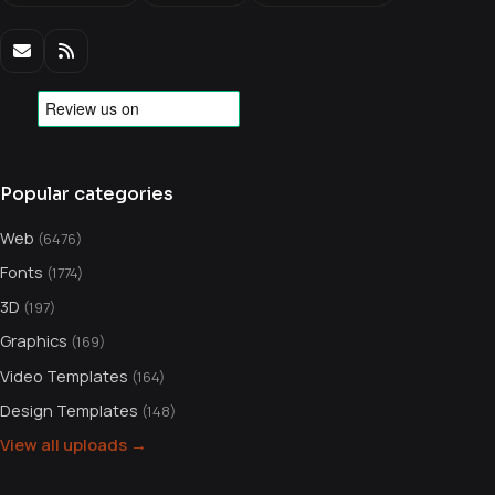
Popular categories
Web
(6476)
Fonts
(1774)
3D
(197)
Graphics
(169)
Video Templates
(164)
Design Templates
(148)
View all uploads →