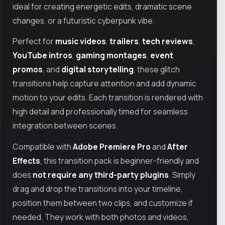
ideal for creating energetic edits, dramatic scene
changes, or a futuristic cyberpunk vibe.
Perfect for
music videos
,
trailers
,
tech reviews
,
YouTube intros
,
gaming montages
,
event
promos
, and
digital storytelling
, these glitch
transitions help capture attention and add dynamic
motion to your edits. Each transition is rendered with
high detail and professionally timed for seamless
integration between scenes.
Compatible with
Adobe Premiere Pro
and
After
Effects
, this transition pack is beginner-friendly and
does
not require any third-party plugins
. Simply
drag and drop the transitions into your timeline,
position them between two clips, and customize if
needed. They work with both photos and videos,