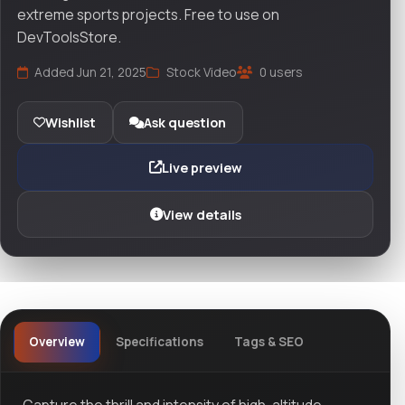
extreme sports projects. Free to use on
DevToolsStore.
Added Jun 21, 2025
Stock Video
0 users
Wishlist
Ask question
Live preview
View details
Overview
Specifications
Tags & SEO
Capture the thrill and intensity of high-altitude