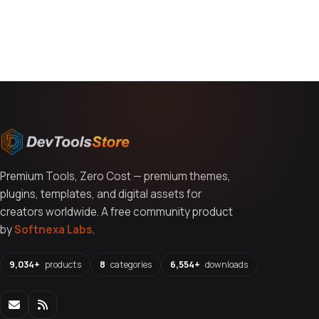
You might also like
Premium Tools, Zero Cost — premium themes,
plugins, templates, and digital assets for
creators worldwide. A free community product
by
Softnexa Labs
.
9,034+
products
8
categories
6,554+
downloads