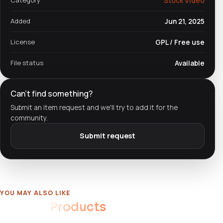
Category
Stock Video
Added
Jun 21, 2025
License
GPL / Free use
File status
Available
Can't find something?
Submit an item request and we'll try to add it for the
community.
Submit request
YOU MAY ALSO LIKE
Related
Products