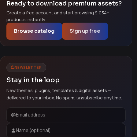
Ready to download premium assets?
Create a free account and start browsing 9,034+
products instantly.
Browse catalog
Sign up free
NEWSLETTER
Stay in the loop
New themes, plugins, templates & digital assets —
delivered to your inbox. No spam, unsubscribe anytime.
Email address
Name (optional)