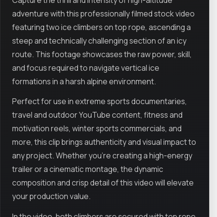
adventure with this professionally filmed stock video
featuring two ice climbers on top rope, ascending a
steep and technically challenging section of an icy
route. This footage showcases the raw power, skill,
and focus required to navigate vertical ice
formations in a harsh alpine environment.
Perfect for use in extreme sports documentaries,
travel and outdoor YouTube content, fitness and
motivation reels, winter sports commercials, and
more, this clip brings authenticity and visual impact to
any project. Whether you're creating a high-energy
trailer or a cinematic montage, the dynamic
composition and crisp detail of this video will elevate
your production value.
In the video, both climbers are secured with top rope