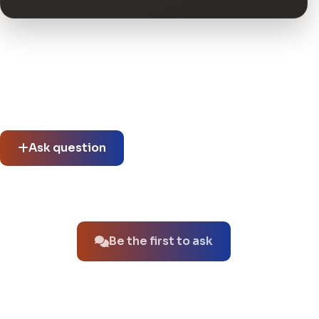
Community questions
See what others asked about this product or start a new
thread.
Ask question
No questions about this product yet.
Be the first to ask