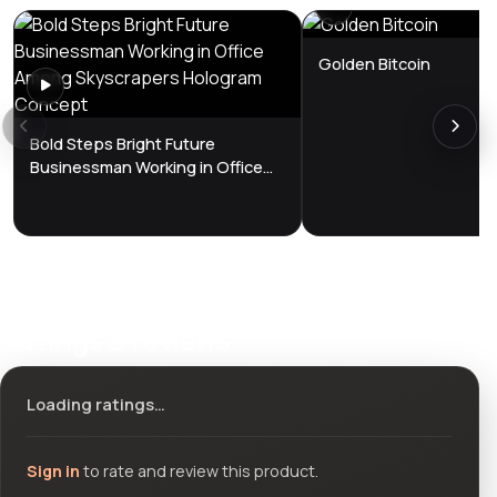
Golden Bitcoin
Bold Steps Bright Future
Businessman Working in Office
Among Skyscrapers Hologram
Concept
Ratings & reviews
Loading ratings…
Sign in
to rate and review this product.