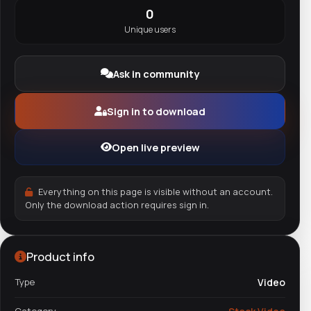
0
Unique users
Ask in community
Sign in to download
Open live preview
Everything on this page is visible without an account.
Only the download action requires sign in.
Product info
Type
Video