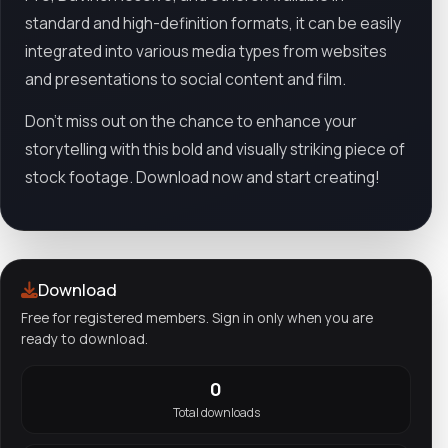
standard and high-definition formats, it can be easily
integrated into various media types from websites
and presentations to social content and film.
Don't miss out on the chance to enhance your
storytelling with this bold and visually striking piece of
stock footage. Download now and start creating!
Download
Free for registered members. Sign in only when you are
ready to download.
0
Total downloads