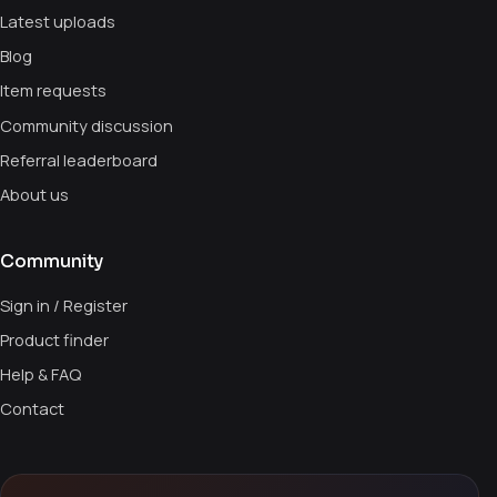
Latest uploads
Blog
Item requests
Community discussion
Referral leaderboard
About us
Community
Sign in / Register
Product finder
Help & FAQ
Contact