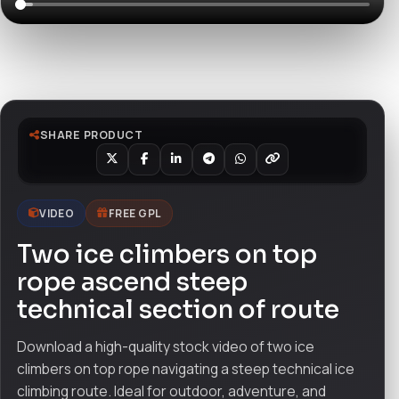
Watch live preview
SHARE PRODUCT
VIDEO
FREE GPL
Two ice climbers on top
rope ascend steep
technical section of route
Download a high-quality stock video of two ice
climbers on top rope navigating a steep technical ice
climbing route. Ideal for outdoor, adventure, and