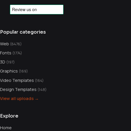
Popular categories
Web
(6476)
Fonts
(1774)
3D
(197)
Graphics
(169)
Video Templates
(164)
Design Templates
(148)
View all uploads →
Explore
Home