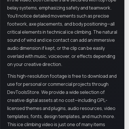
belay systems, emphasizing safety and teamwork.
You’ll notice detailed movements such as precise
footwork, axe placements, and body positioning—all
critical elements in technical ice climbing. The natural
sound of wind and ice contact can add an immersive
audio dimension if kept, or the clip can be easily
overlaid with music, voiceover, or effects depending
on your creative direction.
This high-resolution footage is free to download and
use for personal or commercial projects through
DevToolsStore. We provide a wide selection of
creative digital assets at no cost—including GPL-
licensed themes and plugins, audio resources, video
templates, fonts, design templates, and much more.
This ice climbing video is just one of many items