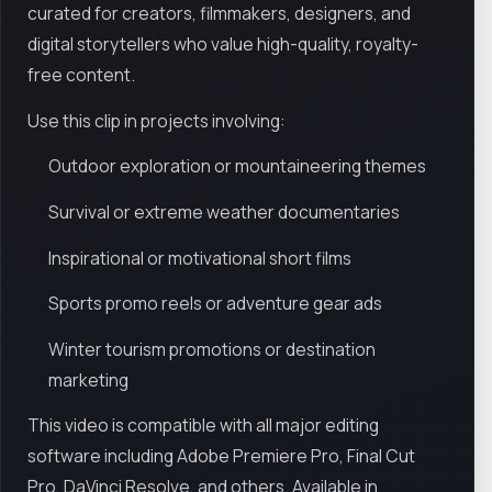
curated for creators, filmmakers, designers, and
digital storytellers who value high-quality, royalty-
free content.
Use this clip in projects involving:
Outdoor exploration or mountaineering themes
Survival or extreme weather documentaries
Inspirational or motivational short films
Sports promo reels or adventure gear ads
Winter tourism promotions or destination
marketing
This video is compatible with all major editing
software including Adobe Premiere Pro, Final Cut
Pro, DaVinci Resolve, and others. Available in