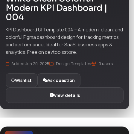
Modern KPI Dashboard |
004
KPI Dashboard UI Template 004 – A modern, clean, and
colorful Figma dashboard design for tracking metrics
and performance. Ideal for SaaS, business apps &
analytics. Free on devtoolsstore.
Added Jun 20, 2025
Design Templates
0 users
Wishlist
Ask question
View details