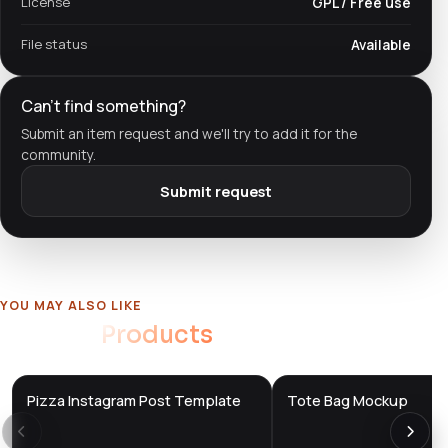
License
GPL / Free use
File status
Available
Can't find something?
Submit an item request and we'll try to add it for the
community.
Submit request
YOU MAY ALSO LIKE
Related
Products
Pizza Instagram Post Template
Tote Bag Mockup
DTS
DTS
DevTools
Store
DevTools
Store