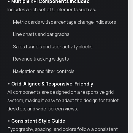
• Multiple KPI Components Included
Includes a rich set of UI elements such as:
Metric cards with percentage change indicators
Line charts and bar graphs
Sales funnels and user activity blocks
Revenue tracking widgets
Navigation and filter controls
• Grid-Aligned & Responsive-Friendly
All components are designed on a responsive grid
system, making it easy to adapt the design for tablet,
desktop, and wide-screen views.
• Consistent Style Guide
Typography, spacing, and colors follow a consistent