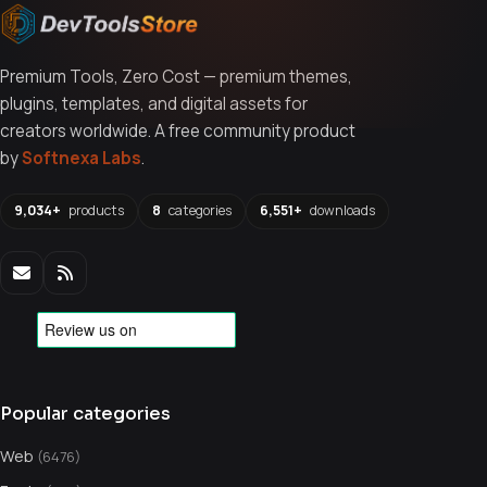
Premium Tools, Zero Cost — premium themes,
plugins, templates, and digital assets for
creators worldwide. A free community product
by
Softnexa Labs
.
9,034+
products
8
categories
6,551+
downloads
Popular categories
Web
(6476)