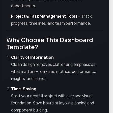
departments.
Project & Task Management Tools
– Track
progress, timelines, and team performance.
Why Choose This Dashboard
Template?
Clarity of Information
Clean design removes clutter and emphasizes
what matters—real-time metrics, performance
insights, and trends.
Time-Saving
Start your next UI project with a strong visual
foundation. Save hours of layout planning and
component building.