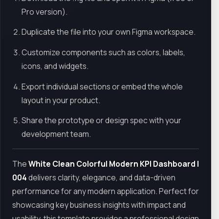
Pro version).
Duplicate the file into your own Figma workspace.
Customize components such as colors, labels,
icons, and widgets.
Export individual sections or embed the whole
layout in your product.
Share the prototype or design spec with your
development team.
The
White Clean Colorful Modern KPI Dashboard |
004
delivers clarity, elegance, and data-driven
performance for any modern application. Perfect for
showcasing key business insights with impact and
usability, this template provides a professional design