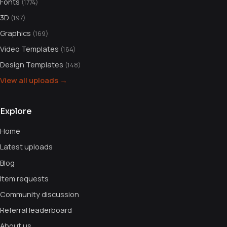
Fonts
(1774)
3D
(197)
Graphics
(169)
Video Templates
(164)
Design Templates
(148)
View all uploads →
Explore
Home
Latest uploads
Blog
Item requests
Community discussion
Referral leaderboard
About us