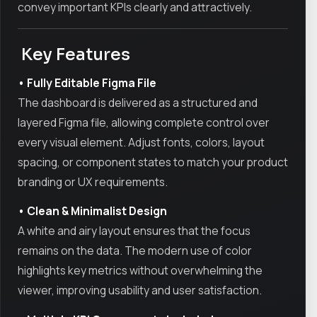
convey important KPIs clearly and attractively.
Key Features
• Fully Editable Figma File
The dashboard is delivered as a structured and
layered Figma file, allowing complete control over
every visual element. Adjust fonts, colors, layout
spacing, or component states to match your product
branding or UX requirements.
• Clean & Minimalist Design
A white and airy layout ensures that the focus
remains on the data. The modern use of color
highlights key metrics without overwhelming the
viewer, improving usability and user satisfaction.