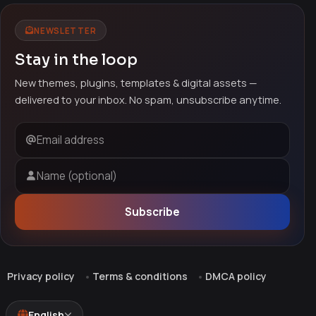
NEWSLETTER
Stay in the loop
New themes, plugins, templates & digital assets —
delivered to your inbox. No spam, unsubscribe anytime.
Email address
Name (optional)
Subscribe
Privacy policy
Terms & conditions
DMCA policy
English