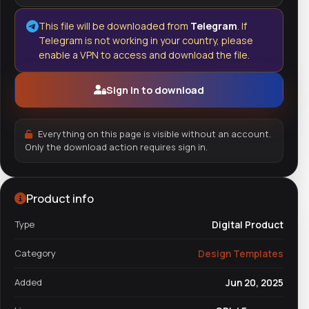
This file will be downloaded from
Telegram
. If
Telegram is not working in your country, please
enable a VPN to access and download the file.
Sign in to download
Everything on this page is visible without an account.
Only the download action requires sign in.
Product info
Type
Digital Product
Category
Design Templates
Added
Jun 20, 2025