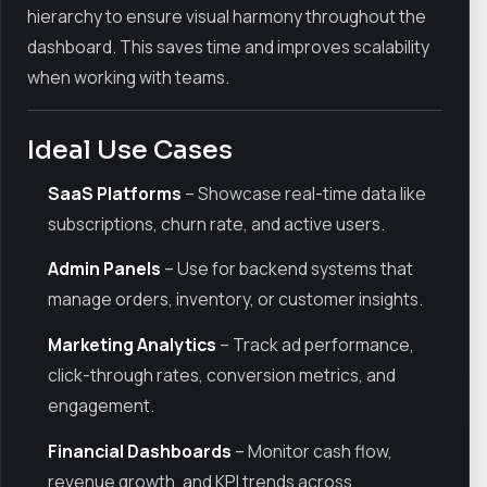
hierarchy to ensure visual harmony throughout the
dashboard. This saves time and improves scalability
when working with teams.
Ideal Use Cases
SaaS Platforms
– Showcase real-time data like
subscriptions, churn rate, and active users.
Admin Panels
– Use for backend systems that
manage orders, inventory, or customer insights.
Marketing Analytics
– Track ad performance,
click-through rates, conversion metrics, and
engagement.
Financial Dashboards
– Monitor cash flow,
revenue growth, and KPI trends across