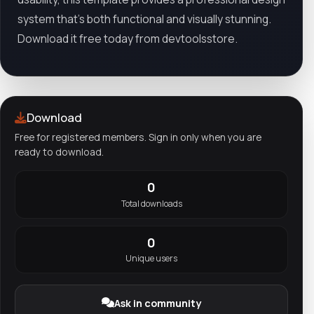
system that’s both functional and visually stunning.
Download it free today from devtoolsstore.
Download
Free for registered members. Sign in only when you are
ready to download.
0
Total downloads
0
Unique users
Ask in community