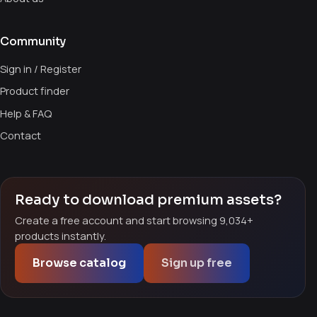
Community
Sign in / Register
Product finder
Help & FAQ
Contact
Ready to download premium assets?
Create a free account and start browsing 9,034+
products instantly.
Browse catalog
Sign up free