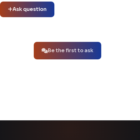
Ask question
No questions about this product yet.
Be the first to ask
You might also like