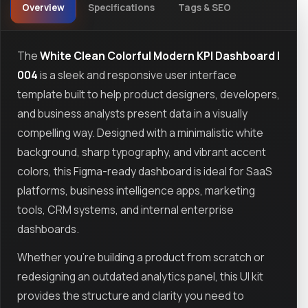
Overview
Specifications
Tags & SEO
The
White Clean Colorful Modern KPI Dashboard |
004
is a sleek and responsive user interface
template built to help product designers, developers,
and business analysts present data in a visually
compelling way. Designed with a minimalistic white
background, sharp typography, and vibrant accent
colors, this Figma-ready dashboard is ideal for SaaS
platforms, business intelligence apps, marketing
tools, CRM systems, and internal enterprise
dashboards.
Whether you're building a product from scratch or
redesigning an outdated analytics panel, this UI kit
provides the structure and clarity you need to