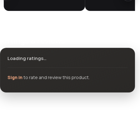
Ratings & reviews
Loading ratings…
Sign in
to rate and review this product.
Community questions
See what others asked about this product or start a new
thread.