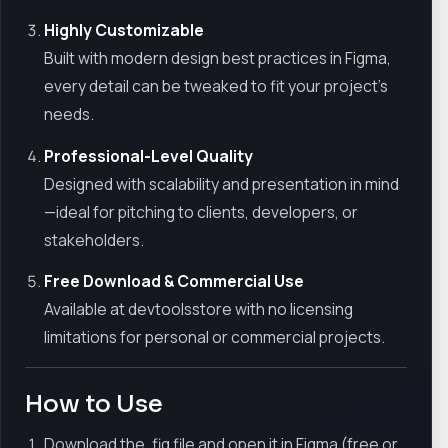
Highly Customizable
Built with modern design best practices in Figma,
every detail can be tweaked to fit your project’s
needs.
Professional-Level Quality
Designed with scalability and presentation in mind
—ideal for pitching to clients, developers, or
stakeholders.
Free Download & Commercial Use
Available at devtoolsstore with no licensing
limitations for personal or commercial projects.
How to Use
Download the .fig file and open it in Figma (free or