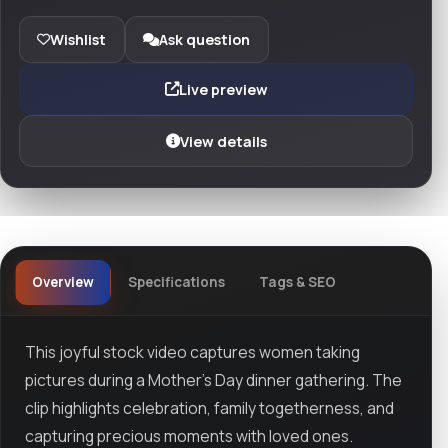
Wishlist
Ask question
Live preview
View details
Overview
Specifications
Tags & SEO
This joyful stock video captures women taking
pictures during a Mother’s Day dinner gathering. The
clip highlights celebration, family togetherness, and
capturing precious moments with loved ones.