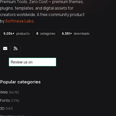
Premium Tools, Zero Cost — premium themes,
plugins, templates, and digital assets for
creators worldwide. A free community product
by
Softnexa Labs
.
9,034+
products
8
categories
6,551+
downloads
Popular categories
Web
(6476)
Fonts
(1774)
3D
(197)