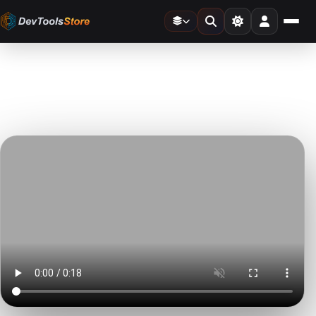
Home
»
Stock Video
»
Women Taking Picture at Mothers Day Dinner
DTS
DevTools
Store