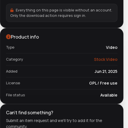
Everything on this page is visible without an account.
Only the download action requires sign in.
Product info
Type
Video
Category
Stock Video
Added
Jun 21, 2025
License
GPL / Free use
File status
Available
Can't find something?
Submit an item request and we'll try to add it for the
community.