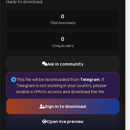
ready to download.
0
Total downloads
0
Unique users
Ask in community
This file will be downloaded from
Telegram
. If
Telegram is not working in your country, please
enable a VPN to access and download the file.
Sign in to download
Open live preview