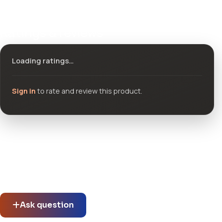
Ratings & reviews
Loading ratings…
Sign in
to rate and review this product.
Community questions
See what others asked about this product or start a new
thread.
Ask question