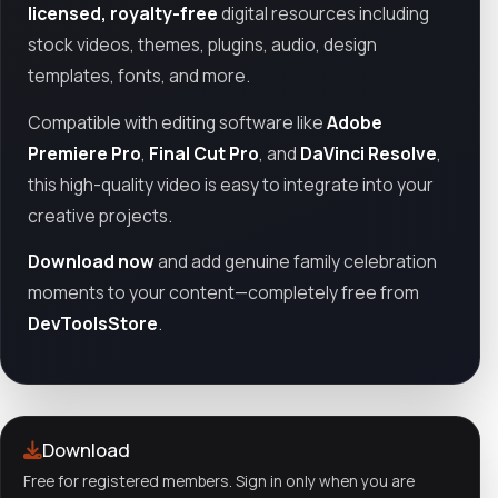
licensed, royalty-free
digital resources including
stock videos, themes, plugins, audio, design
templates, fonts, and more.
Compatible with editing software like
Adobe
Premiere Pro
,
Final Cut Pro
, and
DaVinci Resolve
,
this high-quality video is easy to integrate into your
creative projects.
Download now
and add genuine family celebration
moments to your content—completely free from
DevToolsStore
.
Download
Free for registered members. Sign in only when you are