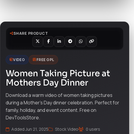
Watch live preview
SHARE PRODUCT
VIDEO
FREE GPL
Women Taking Picture at
Mothers Day Dinner
Download a warm video of women taking pictures
during a Mother’s Day dinner celebration. Perfect for
family, holiday, and event content. Free on
DevToolsStore.
Added Jun 21, 2025
Stock Video
0 users