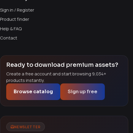
Sign in / Register
Product finder
Help & FAQ
Contact
Ready to download premium assets?
Create a free account and start browsing 9,034+
products instantly.
Browse catalog
Sign up free
NEWSLETTER