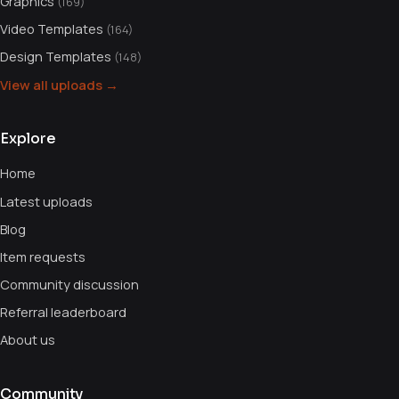
Graphics
(169)
Video Templates
(164)
Design Templates
(148)
View all uploads →
Explore
Home
Latest uploads
Blog
Item requests
Community discussion
Referral leaderboard
About us
Community