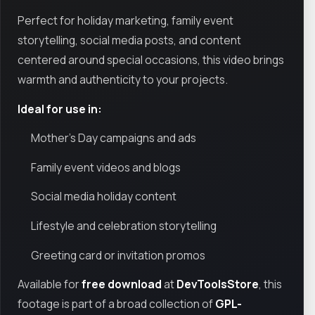
Perfect for holiday marketing, family event
storytelling, social media posts, and content
centered around special occasions, this video brings
warmth and authenticity to your projects.
Ideal for use in:
Mother’s Day campaigns and ads
Family event videos and blogs
Social media holiday content
Lifestyle and celebration storytelling
Greeting card or invitation promos
Available for
free download
at
DevToolsStore
, this
footage is part of a broad collection of
GPL-