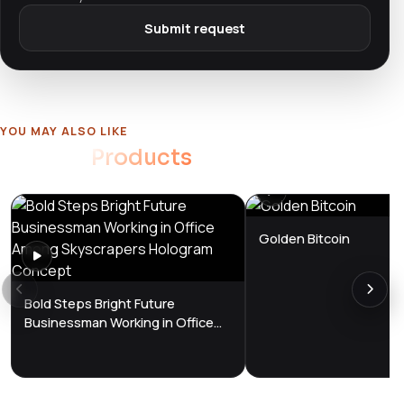
Submit request
YOU MAY ALSO LIKE
Related
Products
Golden Bitcoin
Bold Steps Bright Future
Businessman Working in Office
Among Skyscrapers Hologram
Concept