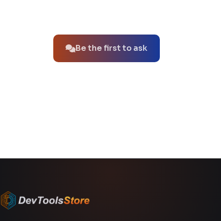
No questions about this product yet.
Be the first to ask
You might also like