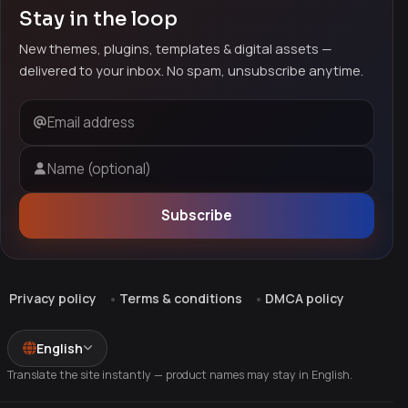
Stay in the loop
New themes, plugins, templates & digital assets —
delivered to your inbox. No spam, unsubscribe anytime.
Email address
Name (optional)
Subscribe
Privacy policy
Terms & conditions
DMCA policy
English
Translate the site instantly — product names may stay in English.