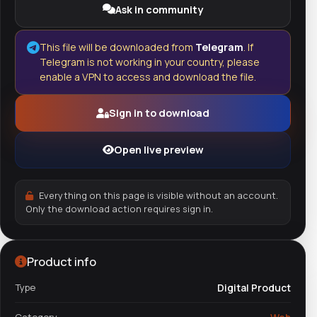
Ask in community
This file will be downloaded from
Telegram
. If
Telegram is not working in your country, please
enable a VPN to access and download the file.
Sign in to download
Open live preview
Everything on this page is visible without an account.
Only the download action requires sign in.
Product info
Type
Digital Product
Category