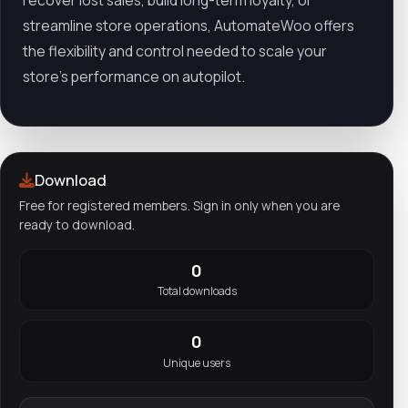
recover lost sales, build long-term loyalty, or
streamline store operations, AutomateWoo offers
the flexibility and control needed to scale your
store’s performance on autopilot.
Download
Free for registered members. Sign in only when you are
ready to download.
0
Total downloads
0
Unique users