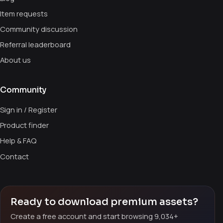
Item requests
Community discussion
Referral leaderboard
About us
Community
Sign in / Register
Product finder
Help & FAQ
Contact
Ready to download premium assets?
Create a free account and start browsing 9,034+