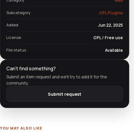
Web
Subcategory
GPL Plugins
Added
Jun 22, 2025
License
GPL / Free use
File status
Available
Can't find something?
Submit an item request and we'll try to add it for the
community.
Submit request
YOU MAY ALSO LIKE