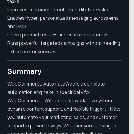
tasks
Improves customer retention and lifetime value
Enables hyper-personalized messaging across email
and SMS
Drives product reviews and customer referrals
Runs powerful, targeted campaigns without needing
extra tools or services
Summary
WooCommerce AutomateWoo is a complete
automation engine built specifically for
WooCommerce. With its smart workflow system,
dynamic content support, and flexible triggers, it lets
you automate your marketing, sales, and customer
support in powerful ways. Whether you're trying to