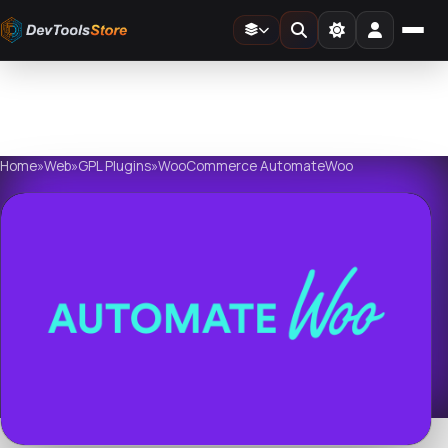
Home
»
Web
»
GPL Plugins
»
WooCommerce AutomateWoo