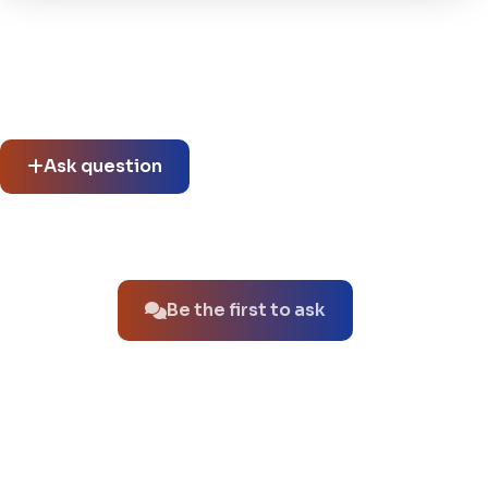
Community questions
See what others asked about this product or start a new
thread.
Ask question
No questions about this product yet.
Be the first to ask
You might also like