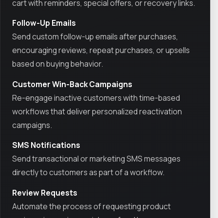
cart with reminders, special offers, or recovery links.
Follow-Up Emails
Send custom follow-up emails after purchases,
encouraging reviews, repeat purchases, or upsells
based on buying behavior.
Customer Win-Back Campaigns
Re-engage inactive customers with time-based
workflows that deliver personalized reactivation
campaigns.
SMS Notifications
Send transactional or marketing SMS messages
directly to customers as part of a workflow.
Review Requests
Automate the process of requesting product