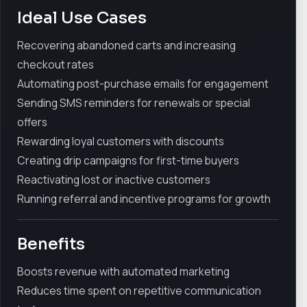
Ideal Use Cases
Recovering abandoned carts and increasing
checkout rates
Automating post-purchase emails for engagement
Sending SMS reminders for renewals or special
offers
Rewarding loyal customers with discounts
Creating drip campaigns for first-time buyers
Reactivating lost or inactive customers
Running referral and incentive programs for growth
Benefits
Boosts revenue with automated marketing
Reduces time spent on repetitive communication