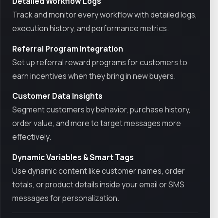
Detailed Workflow Logs
Track and monitor every workflow with detailed logs,
execution history, and performance metrics.
Referral Program Integration
Set up referral reward programs for customers to
earn incentives when they bring in new buyers.
Customer Data Insights
Segment customers by behavior, purchase history,
order value, and more to target messages more
effectively.
Dynamic Variables & Smart Tags
Use dynamic content like customer names, order
totals, or product details inside your email or SMS
messages for personalization.