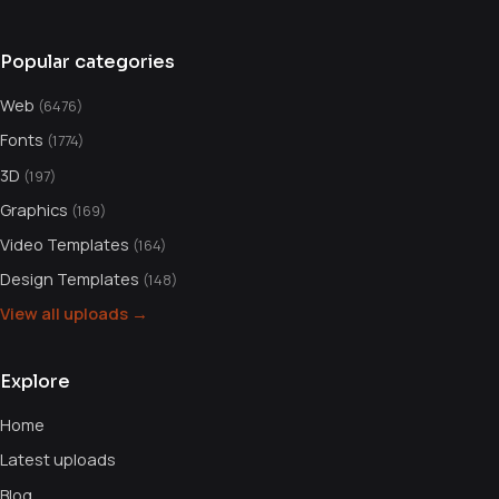
Popular categories
Web
(6476)
Fonts
(1774)
3D
(197)
Graphics
(169)
Video Templates
(164)
Design Templates
(148)
View all uploads →
Explore
Home
Latest uploads
Blog