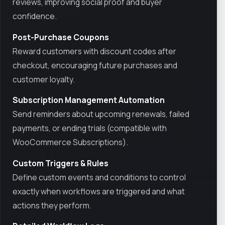
reviews, improving social proof and buyer
confidence.
Post-Purchase Coupons
Reward customers with discount codes after
checkout, encouraging future purchases and
customer loyalty.
Subscription Management Automation
Send reminders about upcoming renewals, failed
payments, or ending trials (compatible with
WooCommerce Subscriptions).
Custom Triggers & Rules
Define custom events and conditions to control
exactly when workflows are triggered and what
actions they perform.