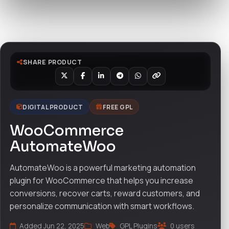
Watch live preview
SHARE PRODUCT
DIGITAL PRODUCT
FREE GPL
WooCommerce
AutomateWoo
AutomateWoo is a powerful marketing automation
plugin for WooCommerce that helps you increase
conversions, recover carts, reward customers, and
personalize communication with smart workflows.
Added Jun 22, 2025
Web
GPL Plugins
0 users