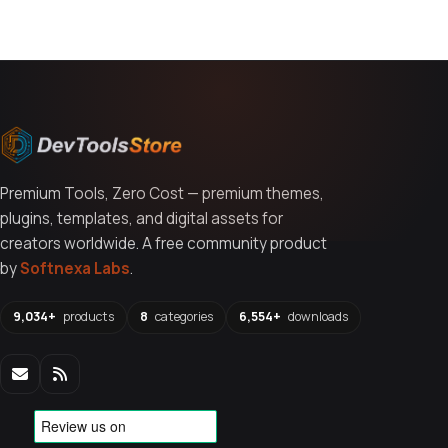
Premium Tools, Zero Cost — premium themes,
plugins, templates, and digital assets for
creators worldwide. A free community product
by
Softnexa Labs
.
9,034+
products
8
categories
6,554+
downloads