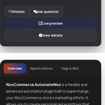
Wishlist
Ask question
Live preview
View details
Overview
Specifications
Tags & SEO
WooCommerce AutomateWoo
is a flexible and
advanced automation plugin built to supercharge
your WooCommerce store's marketing efforts. It
allows you to create personalized workflows that