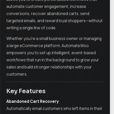
automate customer engagement, increase
conversions, recover abandoned carts, send
targeted emails, and reward loyal shoppers—without
writing a single line of code.
Whether you're a small business owner or managing
a large eCommerce platform, AutomateWoo
empowers you to set up intelligent, event-based
workflows that run in the background to grow your
sales and build stronger relationships with your
customers.
Key Features
Abandoned Cart Recovery
Automatically email customers who left items in their