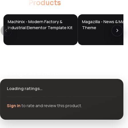
Related
Products
Machinix - Modern Factory &
Magazilla - News & Mag
DTS
DTS
DevTools
Store
DevTools
Store
Industrial Elementor Template Kit
Theme
Ratings & reviews
Loading ratings…
Sign in
to rate and review this product.