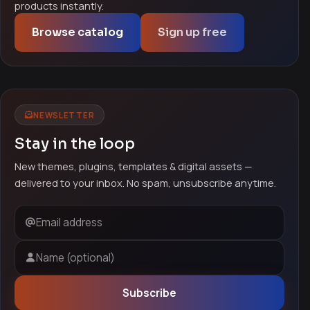
products instantly.
Browse catalog
Sign up free
NEWSLETTER
Stay in the loop
New themes, plugins, templates & digital assets —
delivered to your inbox. No spam, unsubscribe anytime.
Email address
Name (optional)
Subscribe