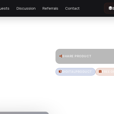
uests
Discussion
Referrals
Contact
e Builder
SHARE PRODUCT
DIGITAL PRODUCT
FREE G
Zion Build
Fastest W
Builder