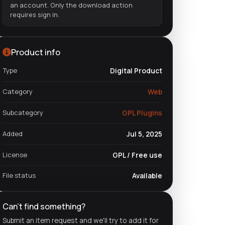
an account. Only the download action
requires sign in.
Product info
Type
Digital Product
Category
Web
Subcategory
GPL Plugins
Added
Jul 5, 2025
License
GPL / Free use
File status
Available
Can't find something?
Submit an item request and we'll try to add it for