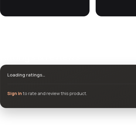
Ratings & reviews
Loading ratings…
Sign in
to rate and review this product.