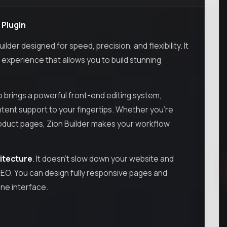
 Plugin
er designed for speed, precision, and flexibility. It
g experience that allows you to build stunning
ro brings a powerful front-end editing system,
ntent support to your fingertips. Whether you’re
oduct pages, Zion Builder makes your workflow
hitecture
. It doesn’t slow down your website and
SEO. You can design fully responsive pages and
one interface.