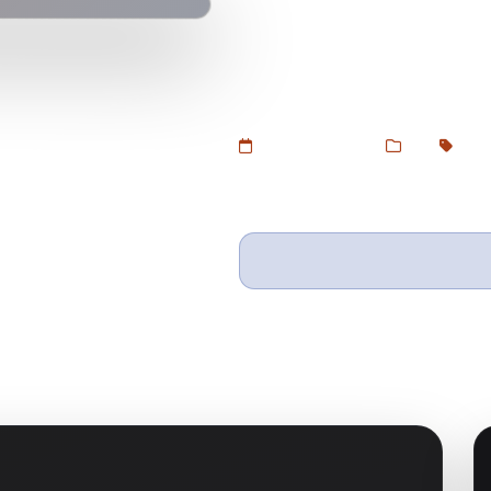
Download Zion Builder Pro – A li
with live front-end editing, dyna
GPL version at Devtoolsstore.
Added Jul 5, 2025
Web
GPL 
Wishlist
Ask questio