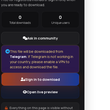
you are ready to download.
0
0
Total downloads
Unique users
Ask in community
This file will be downloaded from
Telegram
. If Telegram is not working in
your country, please enable a VPN to
access and download the file.
Sign in to download
Open live preview
Everything on this page is visible without