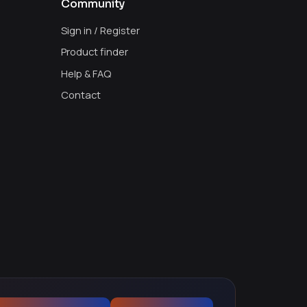
Community
Sign in / Register
Product finder
Help & FAQ
Contact