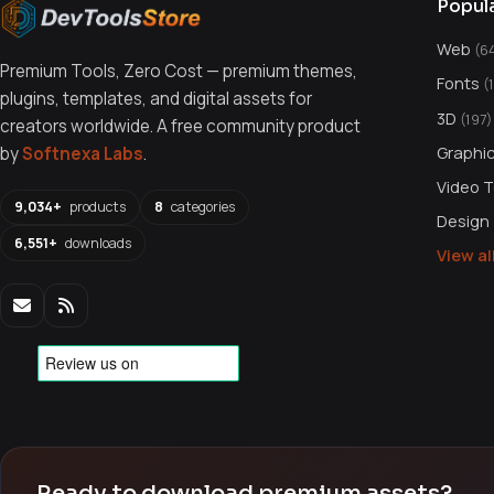
Popul
Web
(6
Premium Tools, Zero Cost — premium themes,
Fonts
(
plugins, templates, and digital assets for
3D
(197)
creators worldwide. A free community product
Graphi
by
Softnexa Labs
.
Video 
9,034+
products
8
categories
Design
6,551+
downloads
View a
Ready to download premium assets?