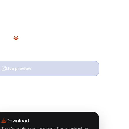
ghtning-fast, flexible WordPress page builder
mic content support, and global styling. Free
Plugins
0 users
n
Live preview
View details
Download
Free for registered members. Sign in only when