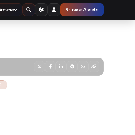
Browse
Browse Assets
PL
er Pro – The
ordPress Page