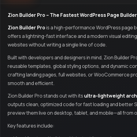
Zion Builder Pro – The Fastest WordPress Page Builder
Zion Builder Pro
is a high-performance WordPress page build
offers a lightning-fast interface and a modern visual editin
websites without writing a single line of code.
Built with developers and designers in mind, Zion Builder P
reusable templates, global styling options, and dynamic co
crafting landing pages, full websites, or WooCommerce pr
smooth and efficient.
Zion Builder Pro stands out with its
ultra-lightweight arc
outputs clean, optimized code for fast loading and better 
preview them live on desktop, tablet, and mobile—all from 
Key features include: