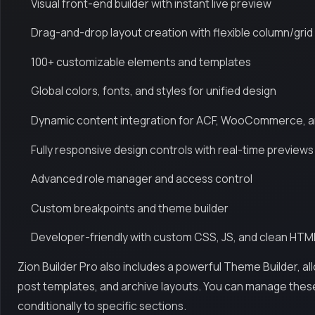
Visual front-end builder with instant live preview
Drag-and-drop layout creation with flexible column/grid
100+ customizable elements and templates
Global colors, fonts, and styles for unified design
Dynamic content integration for ACF, WooCommerce, 
Fully responsive design controls with real-time previews
Advanced role manager and access control
Custom breakpoints and theme builder
Developer-friendly with custom CSS, JS, and clean HTM
Zion Builder Pro also includes a powerful Theme Builder, a
post templates, and archive layouts. You can manage thes
conditionally to specific sections.