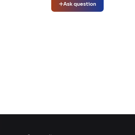
Ask question