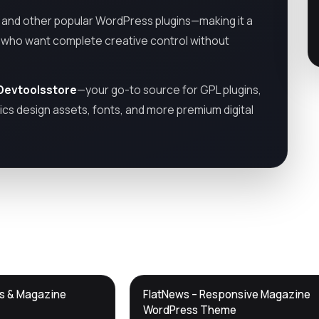
and other popular WordPress plugins—making it a
s who want complete creative control without
Devtoolsstore
—your go-to source for GPL plugins,
cs design assets, fonts, and more premium digital
DTS
ws & Magazine
FlatNews – Responsive Magazine
DevTools
Store
WordPress Theme