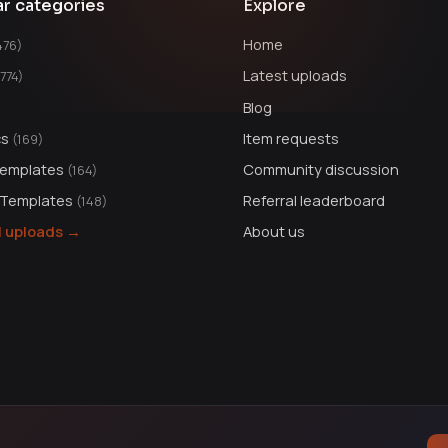
ar categories
Explore
Home
476)
Latest uploads
1774)
Blog
cs
Item requests
(169)
Templates
Community discussion
(164)
 Templates
Referral leaderboard
(148)
ll uploads →
About us