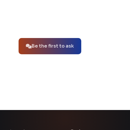
No questions about this product yet.
Be the first to ask