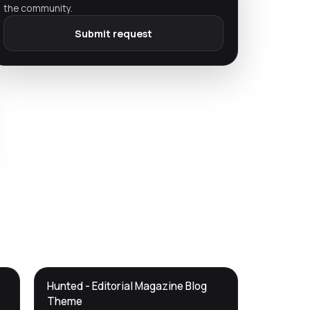
the community.
Submit request
DTS
Hunted - Editorial Magazine Blog
DevTools
Store
Theme