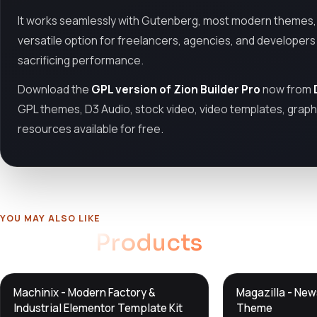
It works seamlessly with Gutenberg, most modern themes, 
versatile option for freelancers, agencies, and developer
sacrificing performance.
Download the
GPL version of Zion Builder Pro
now from
GPL themes, D3 Audio, stock video, video templates, graphi
resources available for free.
YOU MAY ALSO LIKE
Related
Products
DTS
DTS
Machinix - Modern Factory &
Magazilla - Ne
DevTools
Store
DevTools
Store
Industrial Elementor Template Kit
Theme