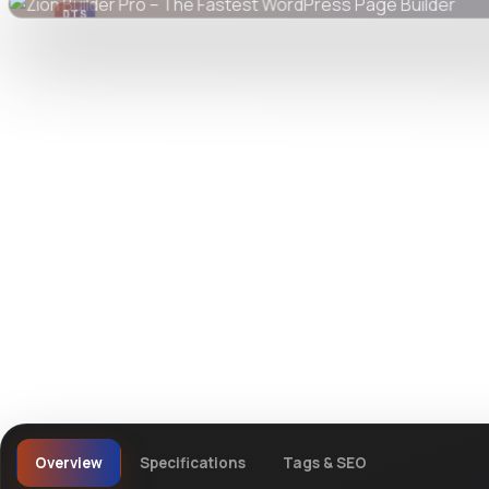
DTS
DevTools
Store
Watch live preview
Overview
Specifications
Tags & SEO