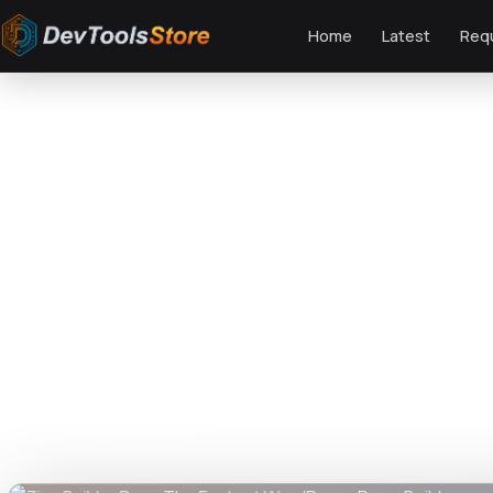
Home
Latest
Req
Home
»
Web
»
GPL Plugins
»
Zion Builder Pro – The Fastest WordPress Pag
DTS
DevTools
Store