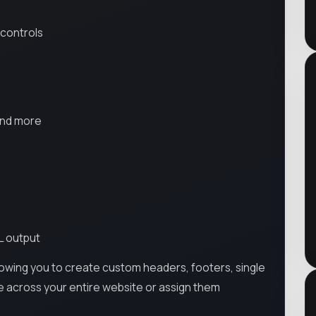
 controls
and more
L output
llowing you to create custom headers, footers, single
e across your entire website or assign them