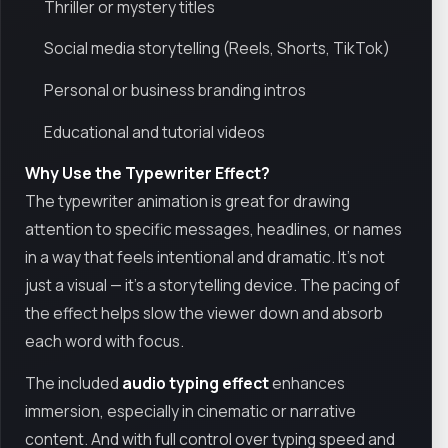
Thriller or mystery titles
Social media storytelling (Reels, Shorts, TikTok)
Personal or business branding intros
Educational and tutorial videos
Why Use the Typewriter Effect?
The typewriter animation is great for drawing
attention to specific messages, headlines, or names
in a way that feels intentional and dramatic. It's not
just a visual — it's a storytelling device. The pacing of
the effect helps slow the viewer down and absorb
each word with focus.
The included
audio typing effect
enhances
immersion, especially in cinematic or narrative
content. And with full control over typing speed and