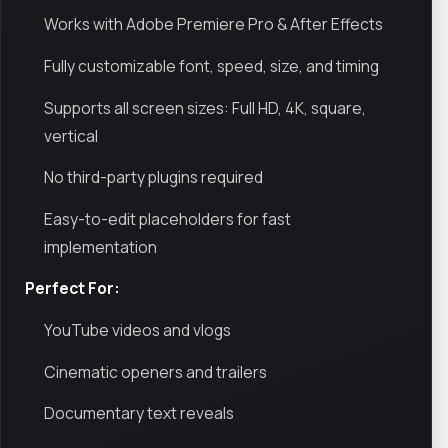
Works with Adobe Premiere Pro & After Effects
Fully customizable font, speed, size, and timing
Supports all screen sizes: Full HD, 4K, square,
vertical
No third-party plugins required
Easy-to-edit placeholders for fast
implementation
Perfect For:
YouTube videos and vlogs
Cinematic openers and trailers
Documentary text reveals