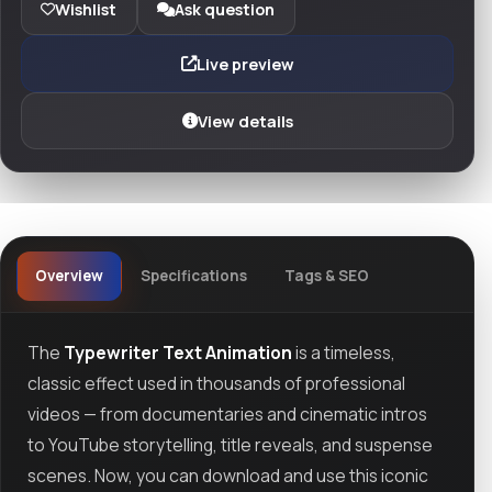
Wishlist
Ask question
Live preview
View details
Overview
Specifications
Tags & SEO
The
Typewriter Text Animation
is a timeless,
classic effect used in thousands of professional
videos — from documentaries and cinematic intros
to YouTube storytelling, title reveals, and suspense
scenes. Now, you can download and use this iconic