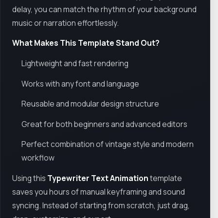
delay, you can match the rhythm of your background
music or narration effortlessly.
What Makes This Template Stand Out?
Lightweight and fast rendering
Works with any font and language
Reusable and modular design structure
Great for both beginners and advanced editors
Perfect combination of vintage style and modern
workflow
Using this
Typewriter Text Animation
template
saves you hours of manual keyframing and sound
syncing. Instead of starting from scratch, just drag,