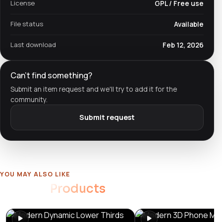
License
GPL / Free use
File status
Available
Last download
Feb 12, 2026
Can't find something?
Submit an item request and we'll try to add it for the
community.
Submit request
YOU MAY ALSO LIKE
Related
Products