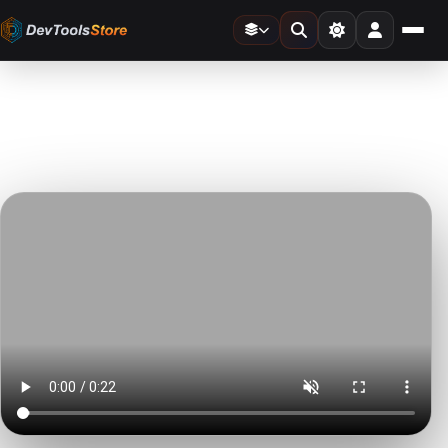
Home
»
Video Templates
»
Typewriter
DTS
DevTools
Store