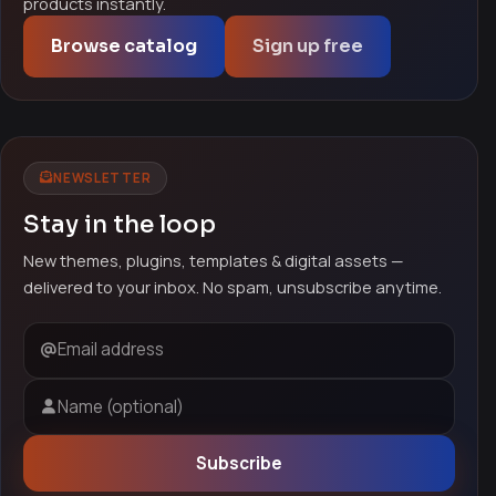
products instantly.
Browse catalog
Sign up free
NEWSLETTER
Stay in the loop
New themes, plugins, templates & digital assets —
delivered to your inbox. No spam, unsubscribe anytime.
Email address
Name (optional)
Subscribe