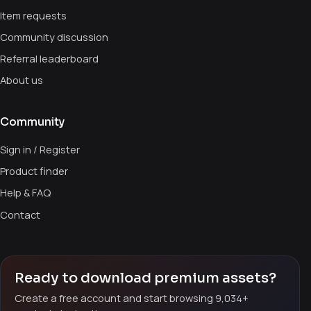
Item requests
Community discussion
Referral leaderboard
About us
Community
Sign in / Register
Product finder
Help & FAQ
Contact
Ready to download premium assets?
Create a free account and start browsing 9,034+