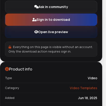
Ask in community
Sign in to download
Open live preview
Everything on this page is visible without an account.
Only the download action requires sign in.
Product info
Type
Video
Category
Video Templates
Added
Jun 18, 2025