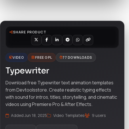
Watch live preview
SHARE PRODUCT
VIDEO
FREE GPL
77 DOWNLOADS
Typewriter
Download free Typewriter text animation templates
from Devtoolsstore. Create realistic typing effects
with sound for intros, titles, storytelling, and cinematic
videos using Premiere Pro & After Effects.
Added Jun 18, 2025
Video Templates
9 users