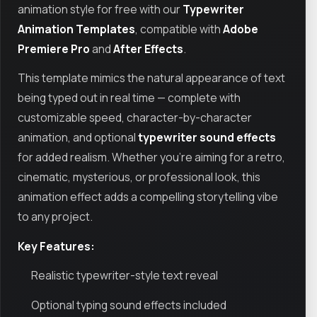
animation style for free with our
Typewriter
Animation Templates
, compatible with
Adobe
Premiere Pro
and
After Effects
.
This template mimics the natural appearance of text
being typed out in real time — complete with
customizable speed, character-by-character
animation, and optional
typewriter sound effects
for added realism. Whether you're aiming for a retro,
cinematic, mysterious, or professional look, this
animation effect adds a compelling storytelling vibe
to any project.
Key Features:
Realistic typewriter-style text reveal
Optional typing sound effects included