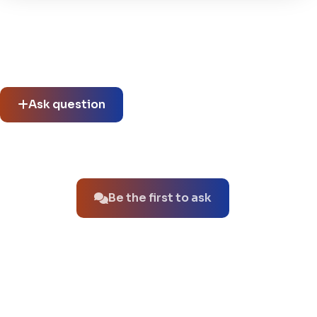
Community questions
See what others asked about this product or start a new
thread.
Ask question
No questions about this product yet.
Be the first to ask
You might also like