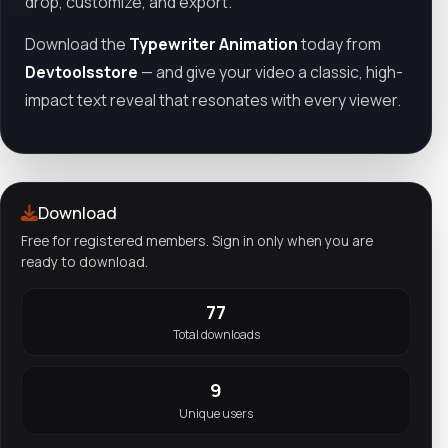
drop, customize, and export.
Download the
Typewriter Animation
today from
Devtoolsstore
— and give your video a classic, high-
impact text reveal that resonates with every viewer.
Download
Free for registered members. Sign in only when you are
ready to download.
77
Total downloads
9
Unique users