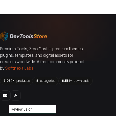
Premium Tools, Zero Cost — premium themes,
plugins, templates, and digital assets for
creators worldwide. A free community product
by
Softnexa Labs
.
9,034+
products
8
categories
6,551+
downloads