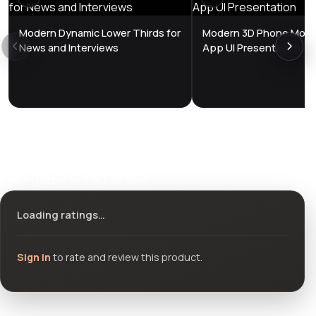
Modern Dynamic Lower Thirds for
Modern 3D Phone Mock
News and Interviews
App UI Presentation
Ratings & reviews
Loading ratings…
Sign in
to rate and review this product.