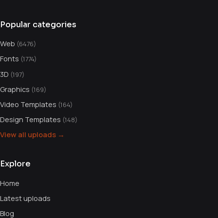
Popular categories
Web
(6476)
Fonts
(1774)
3D
(197)
Graphics
(169)
Video Templates
(164)
Design Templates
(148)
View all uploads →
Explore
Home
Latest uploads
Blog